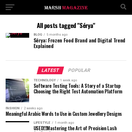
All posts tagged "Sérya"
BLOG
5 months ago
Sérya: Frozen Food Brand and Digital Trend
Explained
LATEST
POPULAR
TECHNOLOGY
1 week ago
Software Testing Tools: A Story of a Startup
Choosing the Right Test Automation Platform
FASHION
2 weeks ago
Meaningful Arabic Words to Use in Custom Jewellery Designs
LIFESTYLE
1 month ago
USED!!!Mastering the Art of Precision Lash