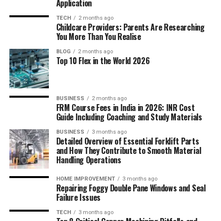
Application
TECH
2 months ago
Childcare Providers: Parents Are Researching
You More Than You Realise
BLOG
2 months ago
Top 10 Flex in the World 2026
BUSINESS
2 months ago
FRM Course Fees in India in 2026: INR Cost
Guide Including Coaching and Study Materials
BUSINESS
3 months ago
Detailed Overview of Essential Forklift Parts
and How They Contribute to Smooth Material
Handling Operations
HOME IMPROVEMENT
3 months ago
Repairing Foggy Double Pane Windows and Seal
Failure Issues
TECH
3 months ago