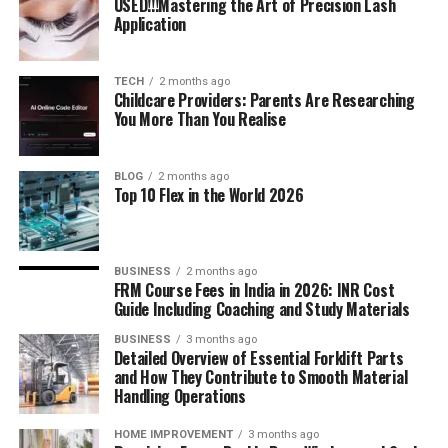
USED!!!Mastering the Art of Precision Lash
Application
TECH
2 months ago
Childcare Providers: Parents Are Researching
You More Than You Realise
BLOG
2 months ago
Top 10 Flex in the World 2026
BUSINESS
2 months ago
FRM Course Fees in India in 2026: INR Cost
Guide Including Coaching and Study Materials
BUSINESS
3 months ago
Detailed Overview of Essential Forklift Parts
and How They Contribute to Smooth Material
Handling Operations
HOME IMPROVEMENT
3 months ago