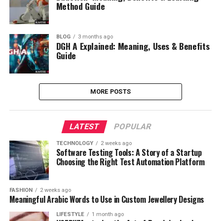
Method Guide
BLOG
3 months ago
DGH A Explained: Meaning, Uses & Benefits
Guide
MORE POSTS
LATEST
POPULAR
TECHNOLOGY
2 weeks ago
Software Testing Tools: A Story of a Startup
Choosing the Right Test Automation Platform
FASHION
2 weeks ago
Meaningful Arabic Words to Use in Custom Jewellery Designs
LIFESTYLE
1 month ago