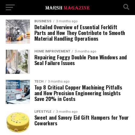
BUSINESS
3 months ago
Detailed Overview of Essential Forklift
Parts and How They Contribute to Smooth
Material Handling Operations
HOME IMPROVEMENT
3 months ago
Repairing Foggy Double Pane Windows and
Seal Failure Issues
TECH
3 months ago
Top 8 Critical Copper Machining Pitfalls
and How Precision Engineering Insights
Save 20% in Costs
LIFESTYLE
3 months ago
Sweet and Savory Eid Gift Hampers for Your
Coworkers