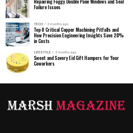
Repairing Foggy Double Pane Windows and Seal
Failure Issues
TECH
3 months ago
Top 8 Critical Copper Machining Pitfalls and
How Precision Engineering Insights Save 20%
in Costs
LIFESTYLE
3 months ago
Sweet and Savory Eid Gift Hampers for Your
Coworkers