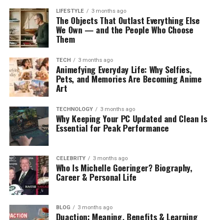
LIFESTYLE
3 months ago
The Objects That Outlast Everything Else
We Own — and the People Who Choose
Them
TECH
3 months ago
Animefying Everyday Life: Why Selfies,
Pets, and Memories Are Becoming Anime
Art
TECHNOLOGY
3 months ago
Why Keeping Your PC Updated and Clean Is
Essential for Peak Performance
CELEBRITY
3 months ago
Who Is Michelle Goeringer? Biography,
Career & Personal Life
BLOG
3 months ago
Duaction: Meaning, Benefits & Learning