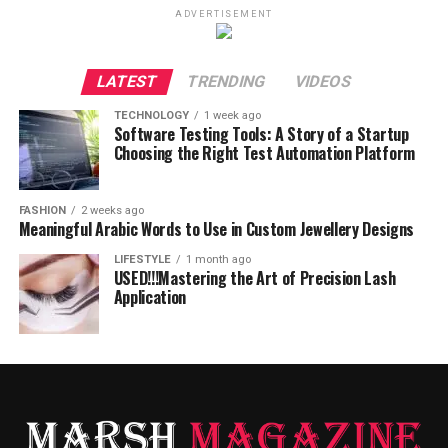
ADVERTISEMENT
LATEST
TRENDING
VIDEOS
TECHNOLOGY
1 week ago
Software Testing Tools: A Story of a Startup
Choosing the Right Test Automation Platform
FASHION
2 weeks ago
Meaningful Arabic Words to Use in Custom Jewellery Designs
LIFESTYLE
1 month ago
USED!!!Mastering the Art of Precision Lash
Application