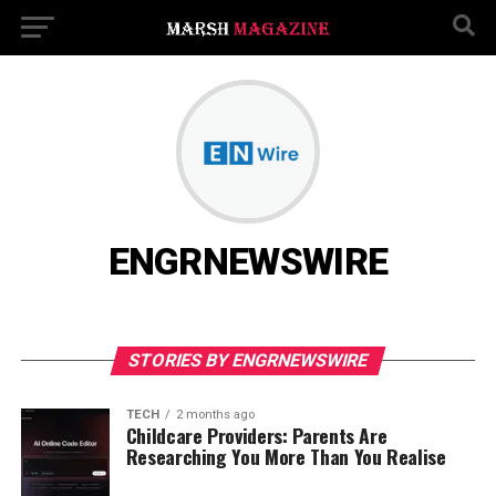
ENGRNEWSWIRE
STORIES BY ENGRNEWSWIRE
TECH
2 months ago
Childcare Providers: Parents Are
Researching You More Than You Realise