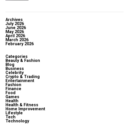
Archives
July 2026
June 2026
May 2026
April 2026
March 2026
February 2026
Categories
Beauty & Fashion
Blog
Business
Celebrity
Crypto & Trading
Entertainment
Fashion
Finance
Food
Games
Health
Health & Fitness
Home Improvement
Lifestyle
Tech
Technology